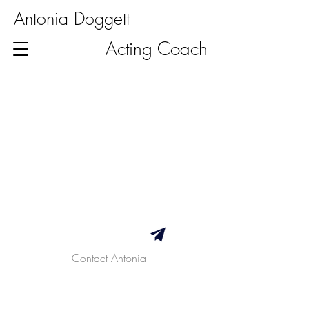
Antonia Doggett
Acting Coach
Contact Antonia