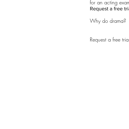
for an acting exa
Request a free tr
Why do drama?
Request a free tria