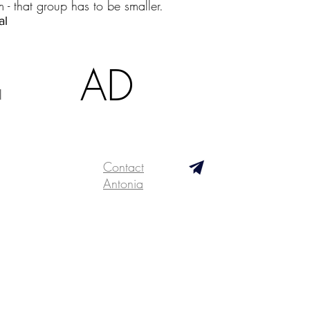
m - that group has to be smaller.
ial
AD
l
Contact
Antonia