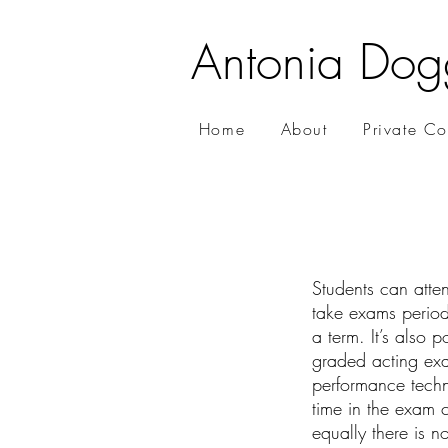
Antonia Dog
Home
About
Private C
Students can atten
take exams periodi
a term. It’s also 
graded acting exa
performance techn
time in the exam c
equally there is n