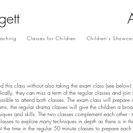
gett
oaching
Classes for Children
Children's Showca
d this class without also taking the exam class (see below) o
cally, they can miss a term of the regular classes and join 
possible to attend both classes. The exam class will prepare s
ms, the regular drama classes will give the children a bro
iques and skills. The two classes complement each other - th
lasses to explore many techniques in depth as there is in th
ot the time in the regular 50 minute classes to prepare each