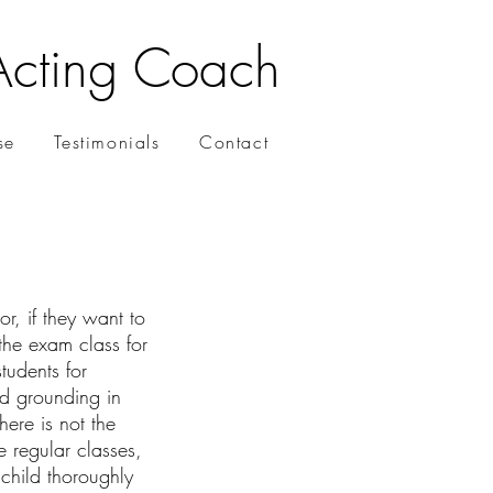
Acting Coach
se
Testimonials
Contact
r, if they want to
the exam class for
tudents for
ad grounding in
ere is not the
e regular classes,
 child thoroughly